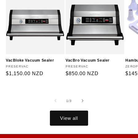
VacBloke Vacuum Sealer
VacBro Vacuum Sealer
Hambu
Vendor:
PRESERVAC
Vendor:
PRESERVAC
Vendo
ZEROP
Regular
$1,150.00 NZD
Regular
$850.00 NZD
Regu
$145
price
price
price
of
1
/
3
View all