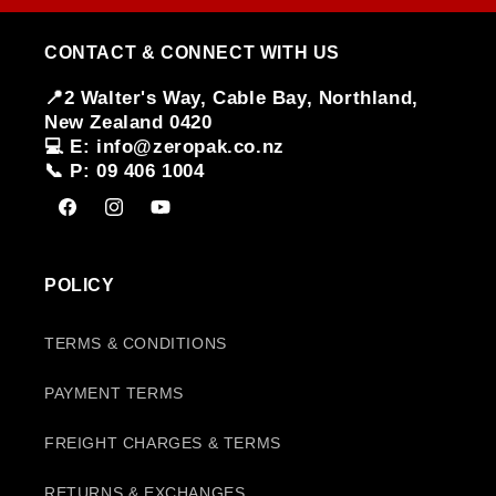
CONTACT & CONNECT WITH US
📍2 Walter's Way, Cable Bay, Northland,
New Zealand 0420
💻 E: info@zeropak.co.nz
📞 P: 09 406 1004
Facebook
Instagram
YouTube
POLICY
TERMS & CONDITIONS
PAYMENT TERMS
FREIGHT CHARGES & TERMS
RETURNS & EXCHANGES