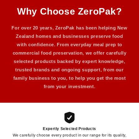
Why Choose ZeroPak?
For over 20 years, ZeroPak has been helping New
Zealand homes and businesses preserve food
with confidence. From everyday meal prep to
commercial food preservation, we offer carefully
selected products backed by expert knowledge,
trusted brands and ongoing support, from our
family business to you, to help you get the most
from your investment.
Expertly Selected Products
We carefully choose every product in our range for its quality,