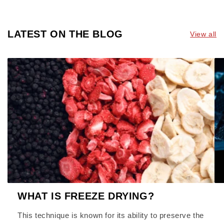
LATEST ON THE BLOG
View all
WHAT IS FREEZE DRYING?
This technique is known for its ability to preserve the