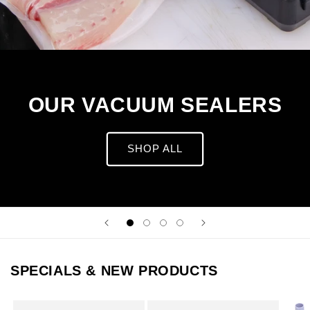
OUR VACUUM SEALERS
SHOP ALL
SPECIALS & NEW PRODUCTS