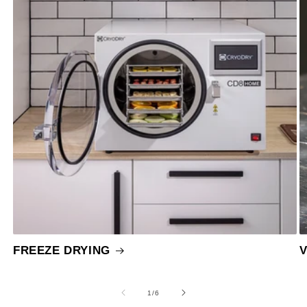
FREEZE DRYING
of
1
/
6