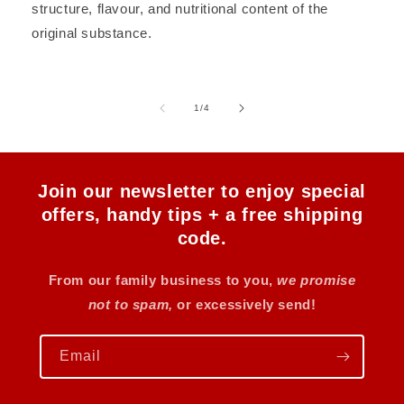
structure, flavour, and nutritional content of the
original substance.
of
1
/
4
Join our newsletter to enjoy special
offers, handy tips + a free shipping
code.
From our family business to you,
we promise
not to spam,
or excessively send!
Email