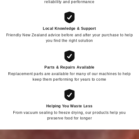
reliability and performance
Local Knowledge & Support
Friendly New Zealand advice before and after your purchase to help
you find the right solution
Parts & Repairs Available
Replacement parts are available for many of our machines to help
keep them performing for years to come
Helping You Waste Less
From vacuum sealing to freeze drying, our products help you
preserve food for longer