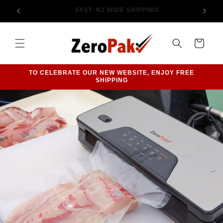
Skip to
PHONE 09 406 1004 TO CHAT WITH US
content
Cart
TO CELEBRATE OUR NEW WEBSITE, ENJOY FREE
SHIPPING