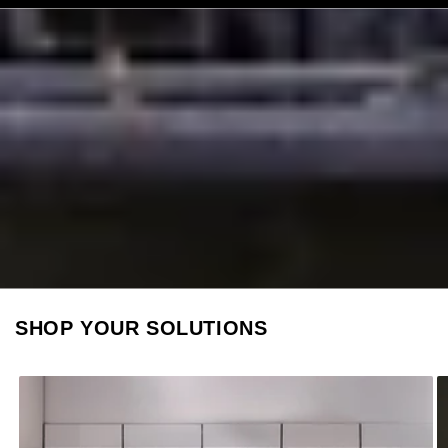
SHOP YOUR SOLUTIONS