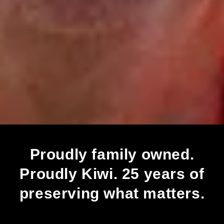
Proudly family owned.
Proudly Kiwi. 25 years of
preserving what matters.